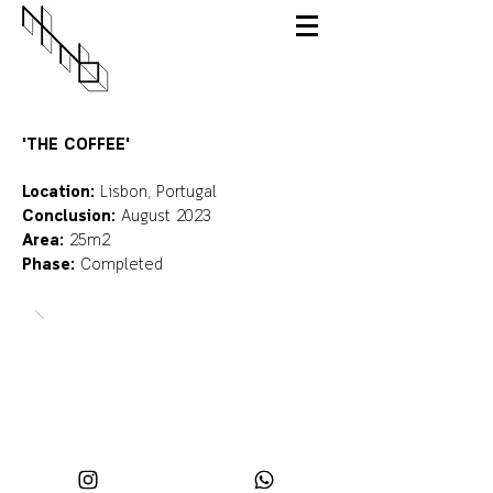
'THE COFFEE'
Location:
Lisbon, Portugal
Conclusion:
August 2023
Area:
25m2
Phase:
Completed